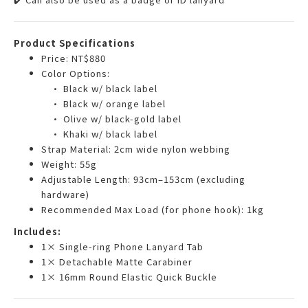
Product Specifications
Price: NT$880
Color Options:
• Black w/ black label
• Black w/ orange label
• Olive w/ black-gold label
• Khaki w/ black label
Strap Material: 2cm wide nylon webbing
Weight: 55g
Adjustable Length: 93cm–153cm (excluding
hardware)
Recommended Max Load (for phone hook): 1kg
Includes:
1× Single-ring Phone Lanyard Tab
1× Detachable Matte Carabiner
1× 16mm Round Elastic Quick Buckle