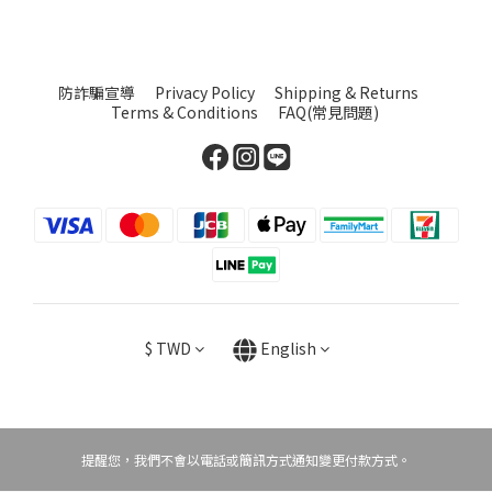
防詐騙宣導
Privacy Policy
Shipping & Returns
Terms & Conditions
FAQ(常見問題)
$
TWD
English
提醒您，我們不會以電話或簡訊方式通知變更付款方式。