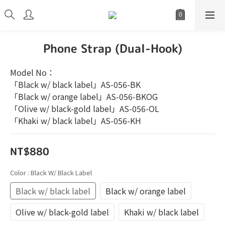
Phone Strap (Dual-Hook)
Model No：
「Black w/ black label」AS-056-BK
「Black w/ orange label」AS-056-BKOG
「Olive w/ black-gold label」AS-056-OL
「Khaki w/ black label」AS-056-KH
NT$880
Color
: Black W/ Black Label
Black w/ black label
Black w/ orange label
Olive w/ black-gold label
Khaki w/ black label