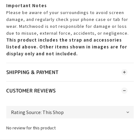
Important Notes
Please be aware of your surroundings to avoid screen
damage, and regularly check your phone case or tab for
wear. Matchwood is not responsible for damage or loss
due to misuse, external force, accidents, or negligence.
This product includes the strap and accessories
listed above. Other items shown in images are for
display only and not included.
SHIPPING & PAYMENT
CUSTOMER REVIEWS
No review for this product