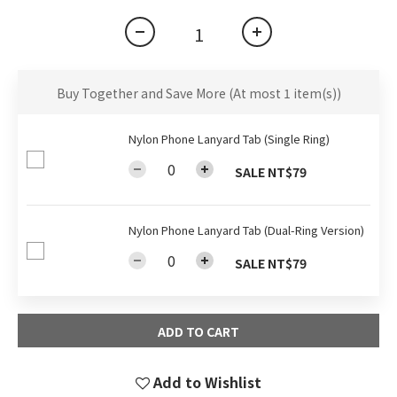
Buy Together and Save More
(At most 1 item(s))
Nylon Phone Lanyard Tab (Single Ring)
SALE NT$79
Nylon Phone Lanyard Tab (Dual-Ring Version)
SALE NT$79
ADD TO CART
Add to Wishlist