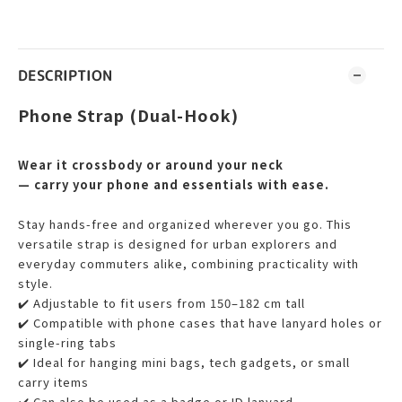
DESCRIPTION
Phone Strap (Dual-Hook)
Wear it crossbody or around your neck
— carry your phone and essentials with ease.
Stay hands-free and organized wherever you go. This
versatile strap is designed for urban explorers and
everyday commuters alike, combining practicality with
style.
✔️ Adjustable to fit users from 150–182 cm tall
✔️ Compatible with phone cases that have lanyard holes or
single-ring tabs
✔️ Ideal for hanging mini bags, tech gadgets, or small
carry items
✔️ Can also be used as a badge or ID lanyard