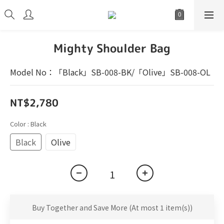
Mighty Shoulder Bag
Model No：「Black」SB-008-BK/「Olive」SB-008-OL
NT$2,780
Color
: Black
Black
Olive
Buy Together and Save More
(At most 1 item(s))