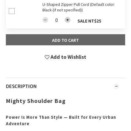
U-Shaped Zipper Pull Cord (Default color:
Black (if not specified))
SALE NT$25
ADD TO CART
Add to Wishlist
DESCRIPTION
Mighty Shoulder Bag
Power Is More Than Style — Built for Every Urban
Adventure