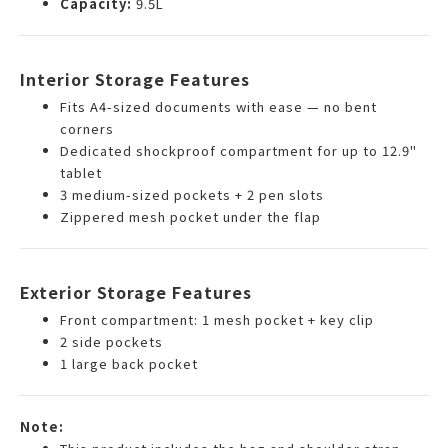
Capacity:
9.5L
Interior Storage Features
Fits A4-sized documents with ease — no bent
corners
Dedicated shockproof compartment for up to 12.9"
tablet
3 medium-sized pockets + 2 pen slots
Zippered mesh pocket under the flap
Exterior Storage Features
Front compartment: 1 mesh pocket + key clip
2 side pockets
1 large back pocket
Note: