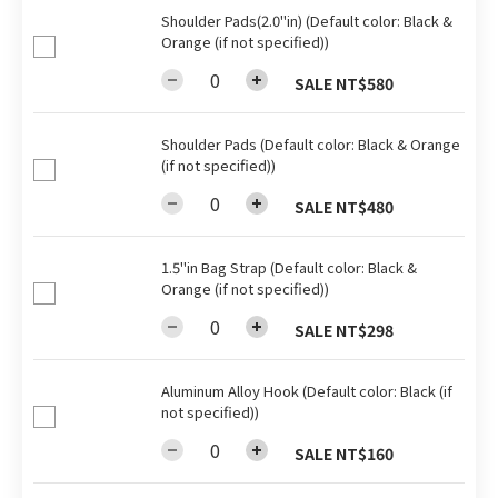
Shoulder Pads(2.0"in) (Default color: Black &
Orange (if not specified))
SALE NT$580
Shoulder Pads (Default color: Black & Orange
(if not specified))
SALE NT$480
1.5"in Bag Strap (Default color: Black &
Orange (if not specified))
SALE NT$298
Aluminum Alloy Hook (Default color: Black (if
not specified))
SALE NT$160