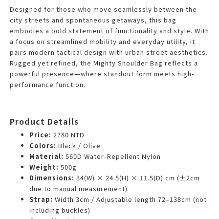
Designed for those who move seamlessly between the
city streets and spontaneous getaways, this bag
embodies a bold statement of functionality and style. With
a focus on streamlined mobility and everyday utility, it
pairs modern tactical design with urban street aesthetics.
Rugged yet refined, the Mighty Shoulder Bag reflects a
powerful presence—where standout form meets high-
performance function.
Product Details
Price:
2780 NTD
Colors:
Black / Olive
Material:
560D Water-Repellent Nylon
Weight:
500g
Dimensions:
34(W) × 24.5(H) × 11.5(D) cm (±2cm
due to manual measurement)
Strap:
Width 3cm / Adjustable length 72–138cm (not
including buckles)