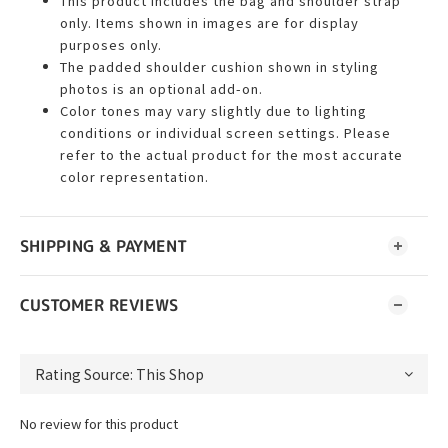
This product includes the bag and shoulder strap
only. Items shown in images are for display
purposes only.
The padded shoulder cushion shown in styling
photos is an optional add-on.
Color tones may vary slightly due to lighting
conditions or individual screen settings. Please
refer to the actual product for the most accurate
color representation.
SHIPPING & PAYMENT
CUSTOMER REVIEWS
No review for this product