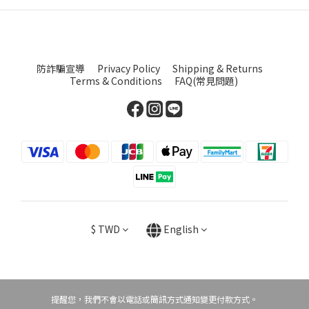
防詐騙宣導
Privacy Policy
Shipping & Returns
Terms & Conditions
FAQ(常見問題)
$
TWD
English
提醒您，我們不會以電話或簡訊方式通知變更付款方式。