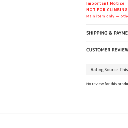
Important Notice
NOT FOR CLIMBING
Main item only — oth
SHIPPING & PAYM
CUSTOMER REVIE
No review for this produ