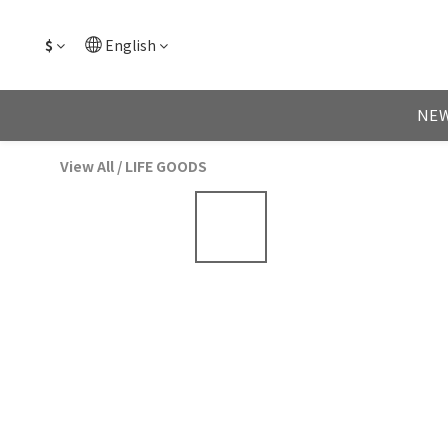
$
English
NEW
View All
/
LIFE GOODS