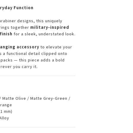
ryday Function
arabiner designs, this uniquely
brings together
military-inspired
finish
for a sleek, understated look.
hanging accessory
to elevate your
s a functional detail clipped onto
packs — this piece adds a bold
rever you carry it.
/ Matte Olive / Matte Grey-Green /
Orange
1 mm)
lloy