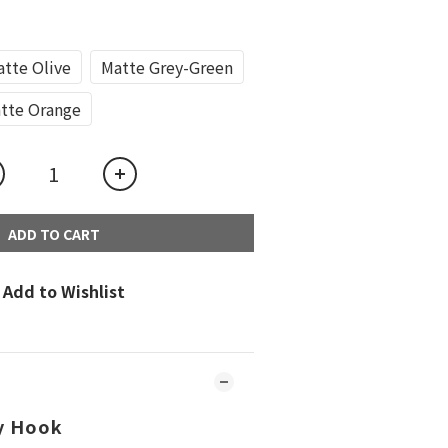
tte Olive
Matte Grey-Green
tte Orange
ADD TO CART
Add to Wishlist
y Hook