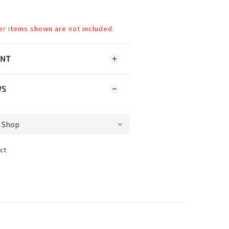
er items shown are not included.
ENT
WS
ct