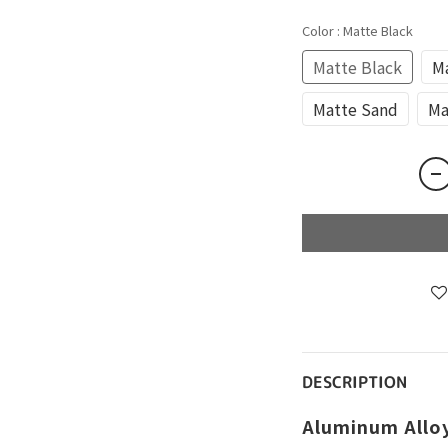
Color
: Matte Black
Matte Black
Ma
Matte Sand
Ma
DESCRIPTION
Aluminum Allo