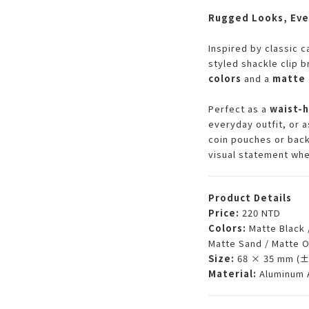
Rugged Looks, Eve
Inspired by classic c
styled shackle clip 
colors
and a
matte 
Perfect as a
waist-
everyday outfit, or a
coin pouches or back
visual statement whe
Product Details
Price:
220 NTD
Colors:
Matte Black 
Matte Sand / Matte 
Size:
68 × 35 mm (±
Material:
Aluminum A