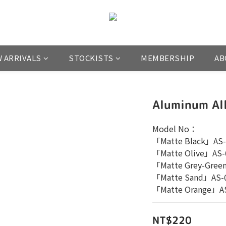
 ARRIVALS
STOCKISTS
MEMBERSHIP
AB
Aluminum Al
Model No：
「Matte Black」AS-
「Matte Olive」AS-
「Matte Grey-Gree
「Matte Sand」AS-
「Matte Orange」A
NT$220