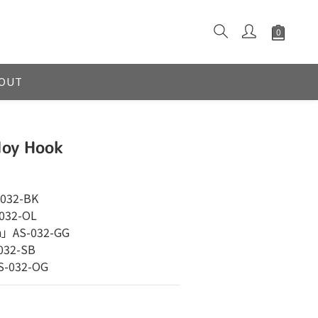
OUT
loy Hook
032-BK
032-OL
n」AS-032-GG
032-SB
S-032-OG