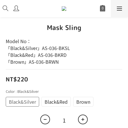
Mask Sling
Model No：
「Black&Silver」AS-036-BKSL
「Black&Red」AS-036-BKRD
「Brown」AS-036-BRWN
NT$220
Color
: Black&Silver
Black&Silver
Black&Red
Brown