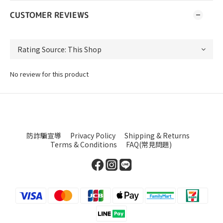
CUSTOMER REVIEWS
No review for this product
防詐騙宣導
Privacy Policy
Shipping & Returns
Terms & Conditions
FAQ(常見問題)