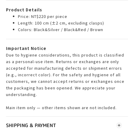
Product Details
Price: NT$220 per piece
Length: 100 cm (±2 cm, excluding clasps)
Colors: Black&Silver / Black&Red / Brown
Important Notice
Due to hygiene considerations, this product is classified
as a personal-use item. Returns or exchanges are only
accepted for manufacturing defects or shipment errors
(e.g., incorrect color). For the safety and hygiene of all
customers, we cannot accept returns or exchanges once
the packaging has been opened. We appreciate your
understanding.
Main item only — other items shown are not included.
SHIPPING & PAYMENT