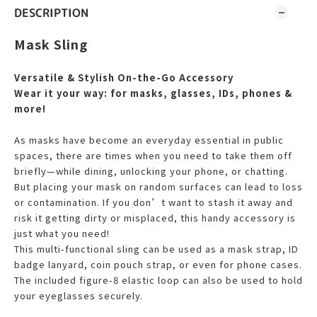
DESCRIPTION
Mask Sling
Versatile & Stylish On-the-Go Accessory
Wear it your way: for masks, glasses, IDs, phones &
more!
As masks have become an everyday essential in public
spaces, there are times when you need to take them off
briefly—while dining, unlocking your phone, or chatting.
But placing your mask on random surfaces can lead to loss
or contamination. If you don’t want to stash it away and
risk it getting dirty or misplaced, this handy accessory is
just what you need!
This multi-functional sling can be used as a mask strap, ID
badge lanyard, coin pouch strap, or even for phone cases.
The included figure-8 elastic loop can also be used to hold
your eyeglasses securely.