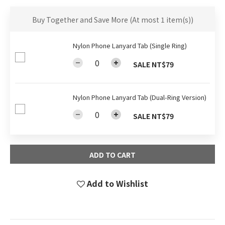
Buy Together and Save More
(At most 1 item(s))
Nylon Phone Lanyard Tab (Single Ring)
SALE NT$79
Nylon Phone Lanyard Tab (Dual-Ring Version)
SALE NT$79
ADD TO CART
Add to Wishlist