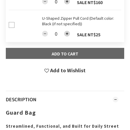
SALE NT$160
U-Shaped Zipper Pull Cord (Default color:
Black (if not specified))
SALE NT$25
ADD TO CART
Add to Wishlist
DESCRIPTION
Guard Bag
Streamlined, Functional, and Built for Daily Street