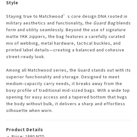
Style
Staying true to Matchwood’s core design DNA rooted in
military aesthetics and functionality, the
Guard Bag
blends
form and utility seamlessly. Beyond the use of signature
matte YKK zippers, the bag features a carefully curated
mix of webbing, metal hardware, tactical buckles, and
printed label details—creating a balanced and cohesive
street-ready look.
Among all Matchwood series, the Guard stands out with its
superior functionality and storage. Designed to meet
medium-capacity carry needs, it breaks away from the
boxy profile of traditional mid-sized bags. With a wide top
opening for easy access and a tapered bottom that hugs
the body without bulk, it delivers a sharp and effortless
silhouette when worn.
Product Details
• Price: 1880 NTD