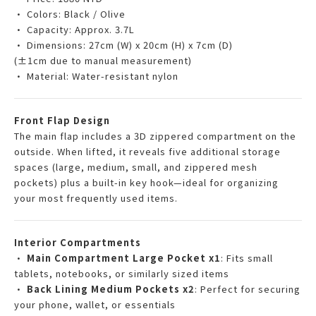
• Colors: Black / Olive
• Capacity: Approx. 3.7L
• Dimensions: 27cm (W) x 20cm (H) x 7cm (D)
(±1cm due to manual measurement)
• Material: Water-resistant nylon
Front Flap Design
The main flap includes a 3D zippered compartment on the
outside. When lifted, it reveals five additional storage
spaces (large, medium, small, and zippered mesh
pockets) plus a built-in key hook—ideal for organizing
your most frequently used items.
Interior Compartments
•
Main Compartment Large Pocket x1
: Fits small
tablets, notebooks, or similarly sized items
•
Back Lining Medium Pockets x2
: Perfect for securing
your phone, wallet, or essentials