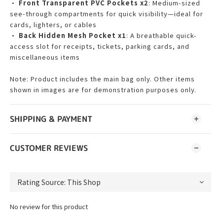
•
Front Transparent PVC Pockets x2
: Medium-sized
see-through compartments for quick visibility—ideal for
cards, lighters, or cables
•
Back Hidden Mesh Pocket x1
: A breathable quick-
access slot for receipts, tickets, parking cards, and
miscellaneous items
Note: Product includes the main bag only. Other items
shown in images are for demonstration purposes only.
SHIPPING & PAYMENT
CUSTOMER REVIEWS
No review for this product