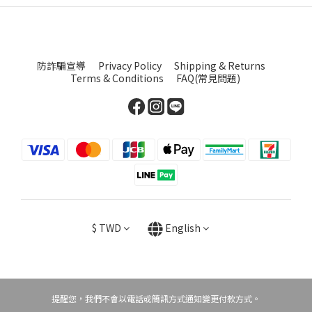
防詐騙宣導
Privacy Policy
Shipping & Returns
Terms & Conditions
FAQ(常見問題)
$
TWD
English
提醒您，我們不會以電話或簡訊方式通知變更付款方式。