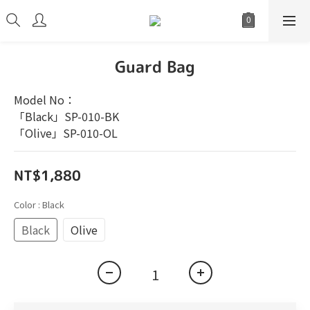
Guard Bag
Model No：
「Black」SP-010-BK
「Olive」SP-010-OL
NT$1,880
Color
: Black
Black
Olive