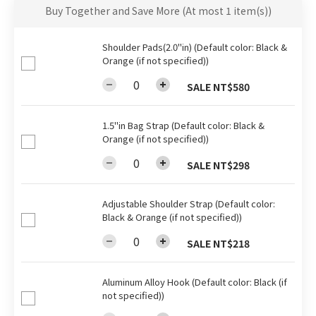
Buy Together and Save More
(At most 1 item(s))
Shoulder Pads(2.0"in) (Default color: Black &
Orange (if not specified))
SALE NT$580
1.5"in Bag Strap (Default color: Black &
Orange (if not specified))
SALE NT$298
Adjustable Shoulder Strap (Default color:
Black & Orange (if not specified))
SALE NT$218
Aluminum Alloy Hook (Default color: Black (if
not specified))