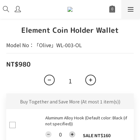
Element Coin Holder Wallet
Model No：「Olive」WL-003-OL
NT$980
Buy Together and Save More
(At most 1 item(s))
Aluminum Alloy Hook (Default color: Black (if
not specified))
SALE NT$160