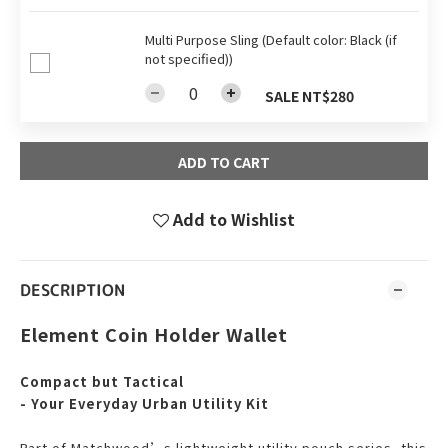
Multi Purpose Sling (Default color: Black (if
not specified))
SALE NT$280
ADD TO CART
Add to Wishlist
DESCRIPTION
Element Coin Holder Wallet
Compact but Tactical
- Your Everyday Urban Utility Kit
Part of Matchwood’s lightweight utility pouch series, this