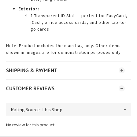
Exterior:
1 Transparent ID Slot — perfect for EasyCard,
iCash, office access cards, and other tap-to-
go cards
Note: Product includes the main bag only. Other items
shown in images are for demonstration purposes only.
SHIPPING & PAYMENT
CUSTOMER REVIEWS
No review for this product