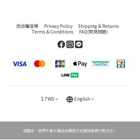
防詐騙宣導
Privacy Policy
Shipping & Returns
Terms & Conditions
FAQ(常見問題)
$
TWD
English
提醒您，我們不會以電話或簡訊方式通知變更付款方式。