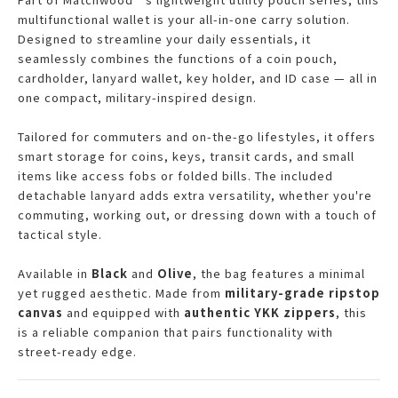
multifunctional wallet is your all-in-one carry solution.
Designed to streamline your daily essentials, it
seamlessly combines the functions of a coin pouch,
cardholder, lanyard wallet, key holder, and ID case — all in
one compact, military-inspired design.
Tailored for commuters and on-the-go lifestyles, it offers
smart storage for coins, keys, transit cards, and small
items like access fobs or folded bills. The included
detachable lanyard adds extra versatility, whether you're
commuting, working out, or dressing down with a touch of
tactical style.
Available in
Black
and
Olive
, the bag features a minimal
yet rugged aesthetic. Made from
military-grade ripstop
canvas
and equipped with
authentic YKK zippers
, this
is a reliable companion that pairs functionality with
street-ready edge.