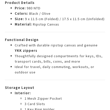
Product Details
Price:
980 NTD
Colors:
Black / Olive
Size:
9 x 11.5 cm (Folded) / 17.5 x 11.5 cm (Unfolded)
Material:
Ripstop Canvas
Functional Design
Crafted with durable ripstop canvas and genuine
YKK zippers
Thoughtfully designed compartments for keys, IDs,
transport cards, bills, coins, and more
Ideal for travel, daily commuting, workouts, or
outdoor use
Storage Layout
Interior:
1 Mesh Zipper Pocket
3 Card Slots
1 Key Ring Holder