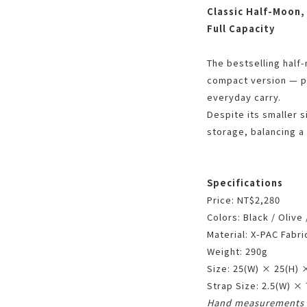
Classic Half-Moon,
Full Capacity
The bestselling half
compact version — pe
everyday carry.
Despite its smaller si
storage, balancing a
Specifications
Price: NT$2,280
Colors: Black / Olive
Material: X-PAC Fabri
Weight: 290g
Size: 25(W) × 25(H) 
Strap Size: 2.5(W) ×
Hand measurements 