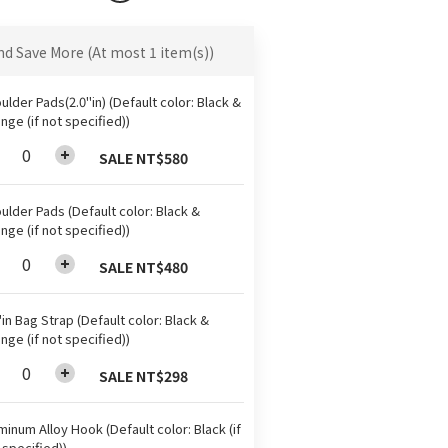
nd Save More
(At most 1 item(s))
ulder Pads(2.0"in) (Default color: Black &
nge (if not specified))
SALE NT$580
ulder Pads (Default color: Black &
nge (if not specified))
SALE NT$480
"in Bag Strap (Default color: Black &
nge (if not specified))
SALE NT$298
minum Alloy Hook (Default color: Black (if
 specified))