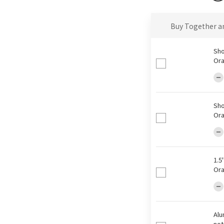
Buy Together a
Sho
Ora
Sho
Ora
1.5
Ora
Alu
not