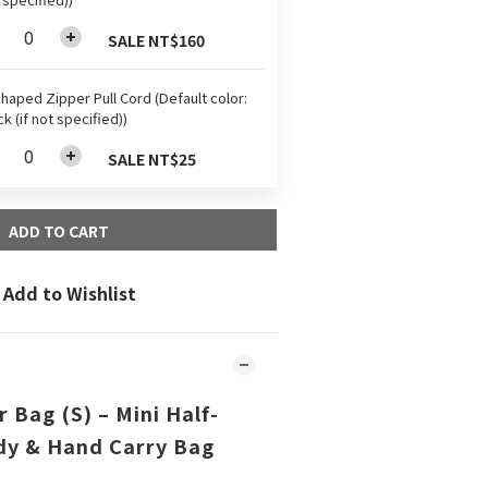
SALE NT$160
haped Zipper Pull Cord (Default color:
ck (if not specified))
SALE NT$25
ADD TO CART
Add to Wishlist
 Bag (S) – Mini Half-
y & Hand Carry Bag