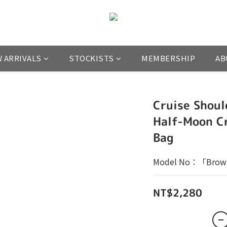
 ARRIVALS
STOCKISTS
MEMBERSHIP
AB
Cruise Shoul
Half-Moon C
Bag
Model No：「Brow
NT$2,280