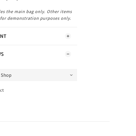
es the main bag only. Other items
 for demonstration purposes only.
ENT
WS
ct