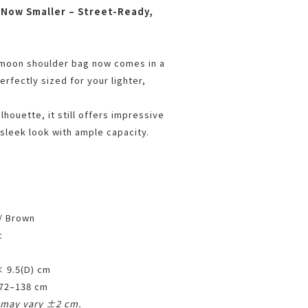
 Now Smaller – Street-Ready,
-moon shoulder bag now comes in a
rfectly sized for your lighter,
lhouette, it still offers impressive
 sleek look with ample capacity.
 / Brown
c
× 9.5(D) cm
 72–138 cm
may vary ±2 cm.