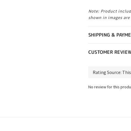
Note: Product includ
shown in images are
SHIPPING & PAYM
CUSTOMER REVIE
No review for this produ