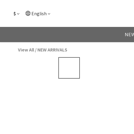
$
English
NEW
View All
/
NEW ARRIVALS