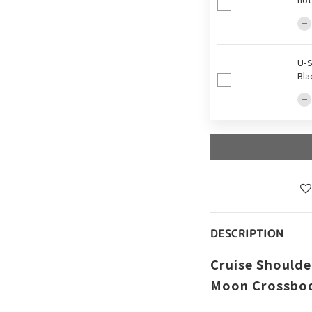
U-S
Bla
DESCRIPTION
Cruise Shoulder
Moon Crossbod