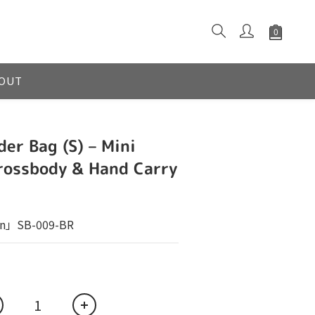
OUT
der Bag (S) – Mini
rossbody & Hand Carry
n」SB-009-BR