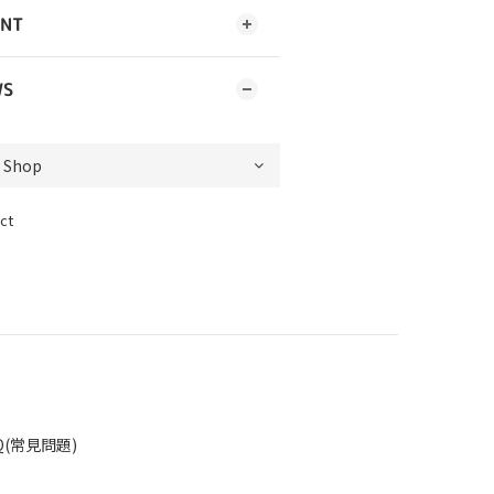
ENT
WS
ct
Q(常見問題)