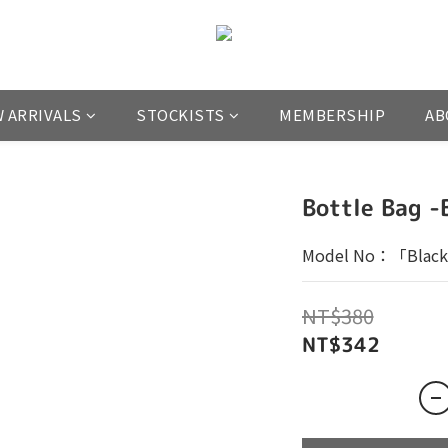
 ARRIVALS
STOCKISTS
MEMBERSHIP
AB
Bottle Bag -
Model No：「Black
NT$380
NT$342