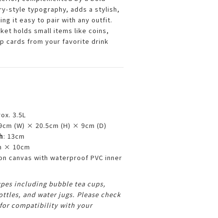
ry-style typography, adds a stylish,
ng it easy to pair with any outfit.
ket holds small items like coins,
p cards from your favorite drink
rox. 3.5L
19cm (W) × 20.5cm (H) × 9cm (D)
h
: 13cm
m × 10cm
ton canvas with waterproof PVC inner
types including bubble tea cups,
ttles, and water jugs. Please check
or compatibility with your