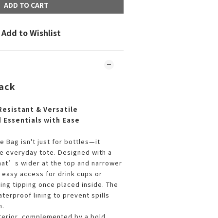
ADD TO CART
Add to Wishlist
lack
Resistant & Versatile
d Essentials with Ease
 Bag isn't just for bottles—it
le everyday tote. Designed with a
hat’s wider at the top and narrower
s easy access for drink cups or
ing tipping once placed inside. The
aterproof lining to prevent spills
h.
exterior, complemented by a bold