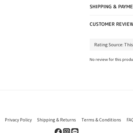
SHIPPING & PAYM
CUSTOMER REVIE
No review for this produ
Privacy Policy
Shipping & Returns
Terms & Conditions
FA