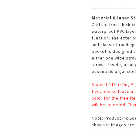
Material & Inner S
Crafted from thick c
waterproof PVC layer
function. The exterio
and classic branding 
pocket is designed s
either one wide stra
straws. Inside, a ha
essentials organized
Special Offer: Buy 5,
five, please leave a
color for the free it
will be selected. Tha
Note: Product includ
shown in images are 