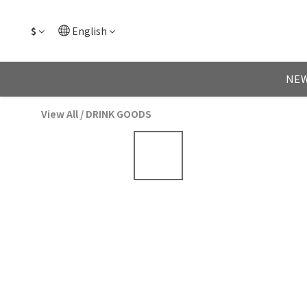
$
English
NEW
View All
/
DRINK GOODS