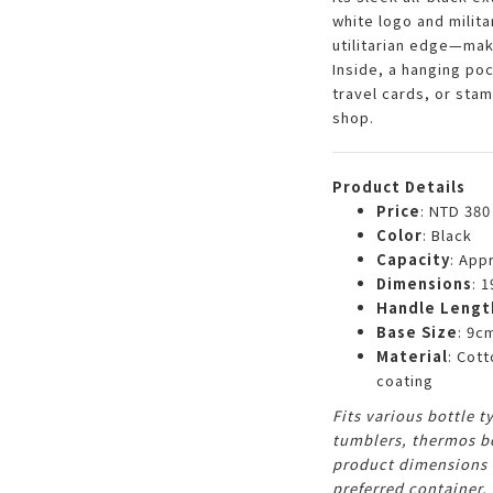
white logo and milita
utilitarian edge—maki
Inside, a hanging poc
travel cards, or stam
shop.
Product Details
Price
: NTD 380
Color
: Black
Capacity
: App
Dimensions
: 
Handle Lengt
Base Size
: 9c
Material
: Cot
coating
Fits various bottle 
tumblers, thermos bo
product dimensions f
preferred container.