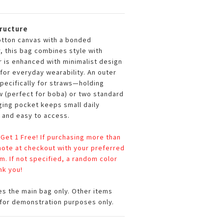
tructure
otton canvas with a bonded
, this bag combines style with
r is enhanced with minimalist design
for everyday wearability. An outer
pecifically for straws—holding
w (perfect for boba) or two standard
nging pocket keeps small daily
 and easy to access.
 Get 1 Free! If purchasing more than
 note at checkout with your preferred
em. If not specified, a random color
nk you!
es the main bag only. Other items
for demonstration purposes only.