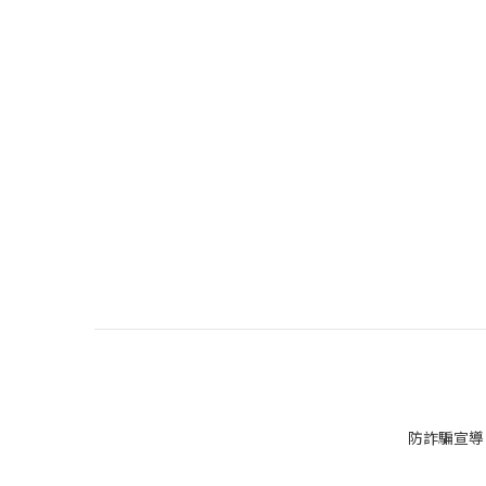
防詐騙宣導