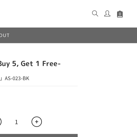
OUT
Buy 5, Get 1 Free-
」AS-023-BK