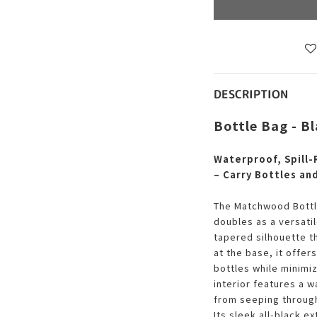
DESCRIPTION
Bottle Bag - B
Waterproof, Spill-
– Carry Bottles an
The Matchwood Bottle
doubles as a versati
tapered silhouette t
at the base, it offer
bottles while minimiz
interior features a w
from seeping throug
Its sleek all-black 