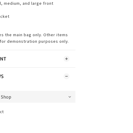
l, medium, and large front
ocket
es the main bag only. Other items
for demonstration purposes only.
ENT
WS
ct