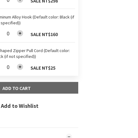
SALE NT$298
minum Alloy Hook (Default color: Black (if
 specified))
SALE NT$160
haped Zipper Pull Cord (Default color:
ck (if not specified))
SALE NT$25
ADD TO CART
Add to Wishlist