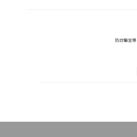
防詐騙宣導