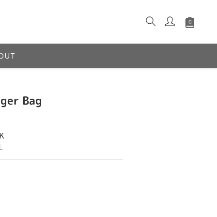
OUT
ger Bag
K
L