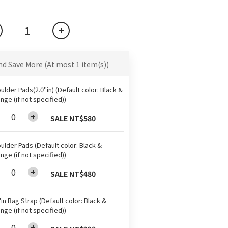
nd Save More
(At most 1 item(s))
ulder Pads(2.0"in) (Default color: Black &
nge (if not specified))
SALE NT$580
ulder Pads (Default color: Black &
nge (if not specified))
SALE NT$480
"in Bag Strap (Default color: Black &
nge (if not specified))