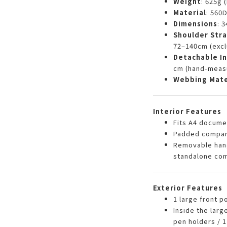
Weight
: 625g 
Material
: 560
Dimensions
: 
Shoulder Str
72–140cm (excl
Detachable In
cm (hand-meas
Webbing Mate
Interior Features
Fits A4 docume
Padded compart
Removable hang
standalone co
Exterior Features
1 large front p
Inside the larg
pen holders / 1