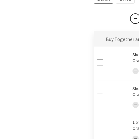
Buy Together a
Sho
Ora
Sho
Ora
1.5
Ora