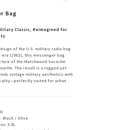
r Bag
litary Classic, Reimagined for
ity
design of the U.S. military radio bag
 era (1962), this messenger bag
ucture of the Matchwood Sacoche
ouette. The result is a rugged yet
ends vintage military aesthetics with
ality—perfectly suited for urban
TD
s
: Black / Olive
rox. 5.9L