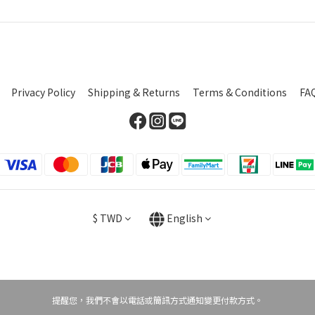
Privacy Policy
Shipping & Returns
Terms & Conditions
FA
$
TWD
English
提醒您，我們不會以電話或簡訊方式通知變更付款方式。