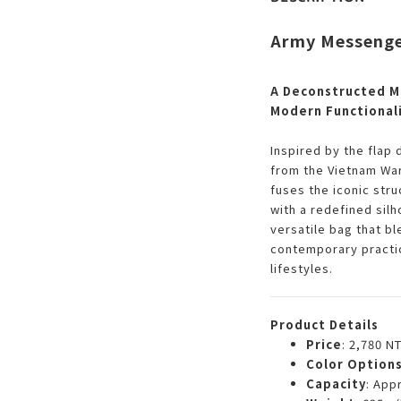
Army Messenge
A Deconstructed Mi
Modern Functional
Inspired by the flap 
from the Vietnam War
fuses the iconic str
with a redefined silh
versatile bag that bl
contemporary practic
lifestyles.
Product Details
Price
: 2,780 N
Color Option
Capacity
: App