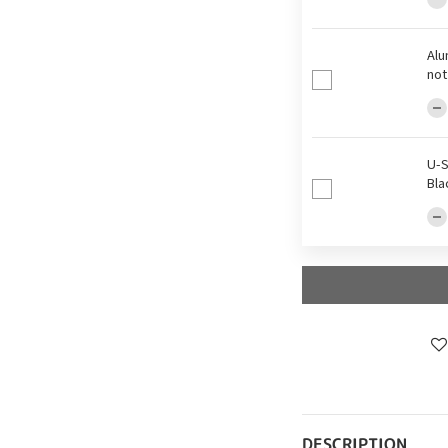
Alu
not
U-S
Bla
DESCRIPTION