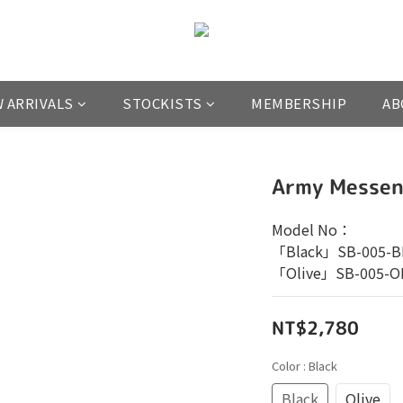
 ARRIVALS
STOCKISTS
MEMBERSHIP
AB
Army Messen
Model No：
「Black」SB-005-B
「Olive」SB-005-O
NT$2,780
Color
: Black
Black
Olive