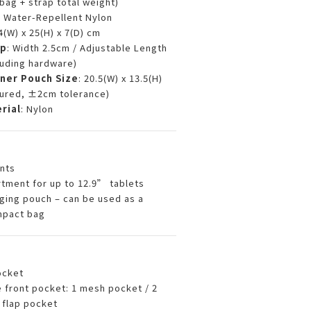
(bag + strap total weight)
D Water-Repellent Nylon
34(W) x 25(H) x 7(D) cm
ap
: Width 2.5cm / Adjustable Length
uding hardware)
ner Pouch Size
: 20.5(W) x 13.5(H)
ured, ±2cm tolerance)
rial
: Nylon
nts
ment for up to 12.9” tablets
ing pouch – can be used as a
mpact bag
ocket
e front pocket: 1 mesh pocket / 2
 flap pocket