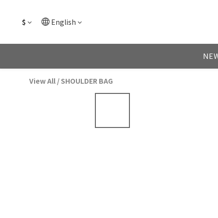
$
English
NEW
View All
/
SHOULDER BAG