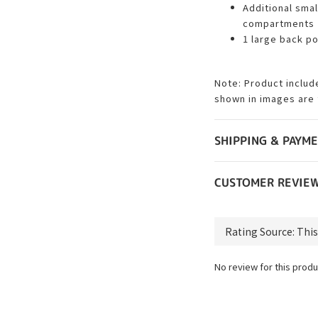
Additional smal
compartments
1 large back p
Note: Product includ
shown in images are 
SHIPPING & PAYM
CUSTOMER REVIE
No review for this produ