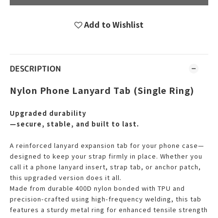
Add to Wishlist
DESCRIPTION
Nylon Phone Lanyard Tab (Single Ring)
Upgraded durability
—secure, stable, and built to last.
A reinforced lanyard expansion tab for your phone case—
designed to keep your strap firmly in place. Whether you
call it a phone lanyard insert, strap tab, or anchor patch,
this upgraded version does it all.
Made from durable 400D nylon bonded with TPU and
precision-crafted using high-frequency welding, this tab
features a sturdy metal ring for enhanced tensile strength