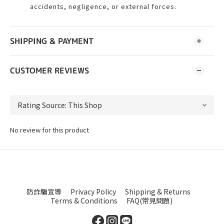
accidents, negligence, or external forces.
SHIPPING & PAYMENT
CUSTOMER REVIEWS
No review for this product
防詐騙宣導
Privacy Policy
Shipping & Returns
Terms & Conditions
FAQ(常見問題)