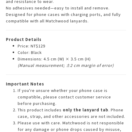
and resistance to wear.
No adhesives needed—easy to install and remove.
Designed for phone cases with charging ports, and fully
compatible with all Matchwood lanyards.
Product Details
Price: NT$129
Color: Black
Dimensions: 4.5 cm (W) × 3.5 cm (H)
(Manual measurement; ±2 cm margin of error)
Important Notes
If you're unsure whether your phone case is
compatible, please contact customer service
before purchasing.
This product includes
only the lanyard tab
. Phone
case, strap, and other accessories are not included.
Please use with care. Matchwood is not responsible
for any damage or phone drops caused by misuse,