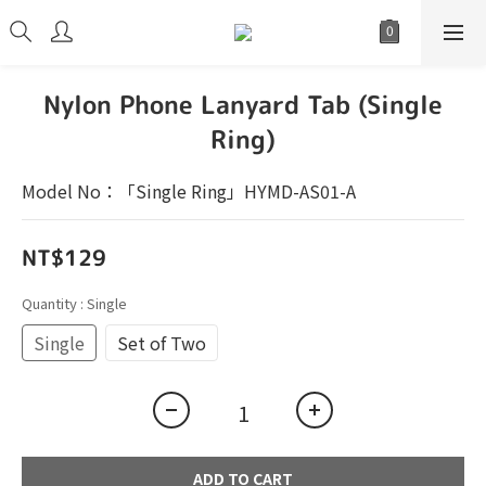
Nylon Phone Lanyard Tab (Single
Ring)
Model No：「Single Ring」HYMD-AS01-A
NT$129
Quantity
: Single
Single
Set of Two
ADD TO CART